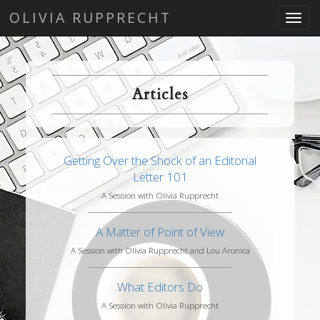
OLIVIA RUPPRECHT
Toggl
navig
Articles
Getting Over the Shock of an Editorial
Letter 101
A Session with Olivia Rupprecht
A Matter of Point of View
A Session with Olivia Rupprecht and Lou Aronica
What Editors Do
A Session with Olivia Rupprecht