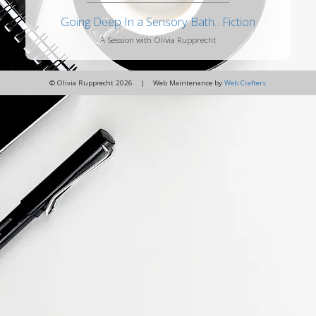
Going Deep In a Sensory Bath…Fiction
A Session with Olivia Rupprecht
© Olivia Rupprecht 2026 | Web Maintenance by
Web Crafters